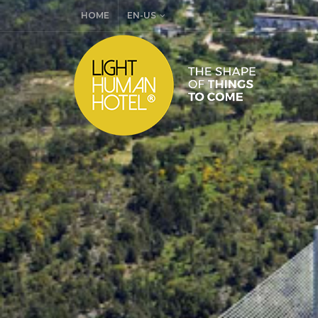
HOME
EN-US