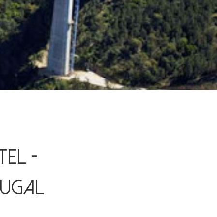
el -
tugal