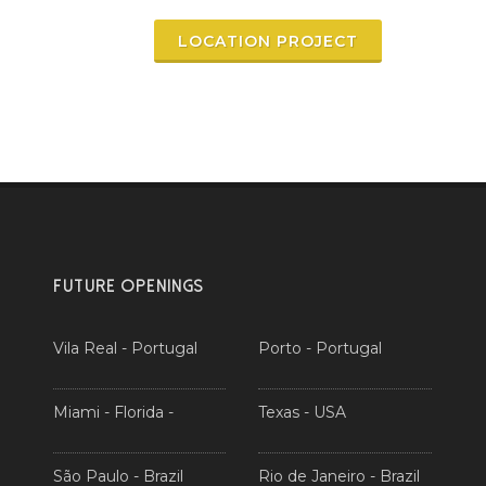
LOCATION PROJECT
FUTURE OPENINGS
Vila Real - Portugal
Porto - Portugal
Miami - Florida -
Texas - USA
São Paulo - Brazil
Rio de Janeiro - Brazil