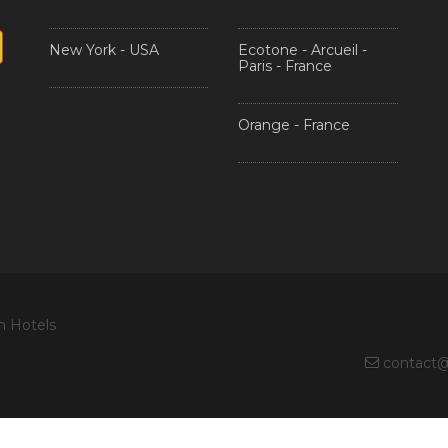
New York - USA
Ecotone - Arcueil -
Paris - France
Orange - France
n Hotels
contact@