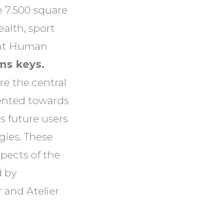
 7.500 square
ealth, sport
ight Human
ms keys.
re the central
iented towards
s future users
gies. These
spects of the
d by
 and Atelier