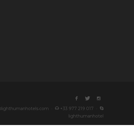
lighthumanhotels.com
·
+33 977 219 017
·
lighthumanhotel