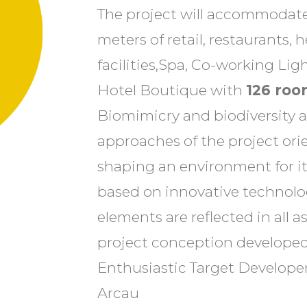
The project will accommodate
meters of retail, restaurants, h
facilities,Spa, Co-working L
Hotel Boutique with
126 roo
Biomimicry and biodiversity a
approaches of the project or
shaping an environment for it
based on innovative technolo
elements are reflected in all a
project conception develope
Enthusiastic Target Developer
Arcau