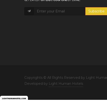
Subscribe
Copyrights © All Rights Reserved by Light Huma
Developed by
Light Human Hotels