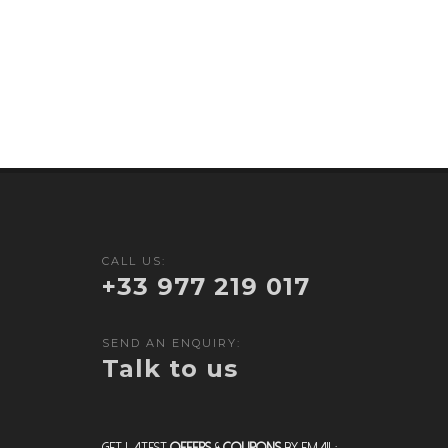
CALL US:
+33 977 219 017
SEND AN ENQUIRY:
Talk to us
Get Latest
Offers
&
Coupons
by Email: