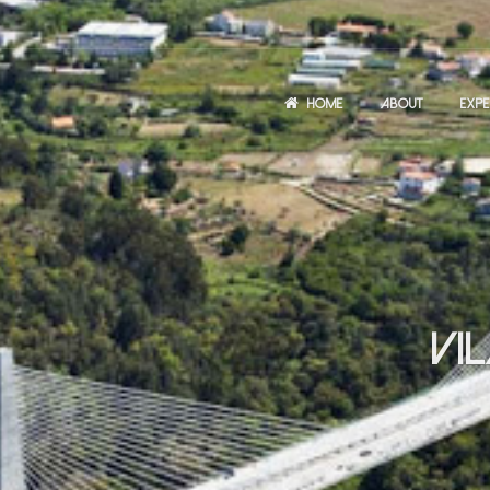
HOME
ABOUT
EXPE
VI