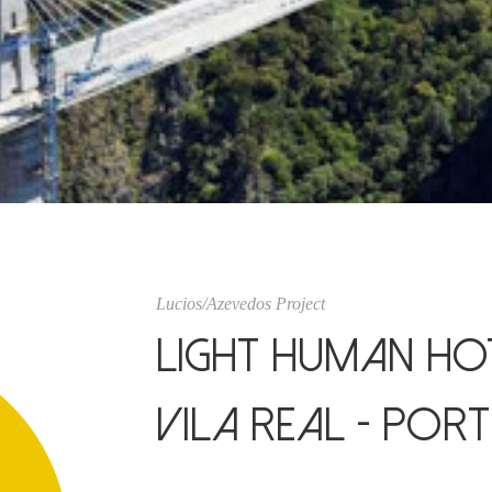
Lucios/Azevedos Project
Light Human Hot
Vila Real - Por